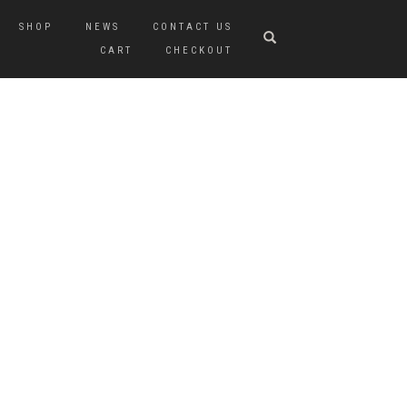
SHOP
NEWS
CONTACT US
CART
CHECKOUT