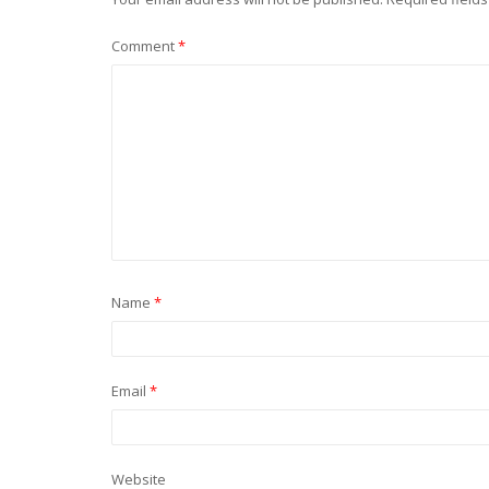
Comment
*
Name
*
Email
*
Website