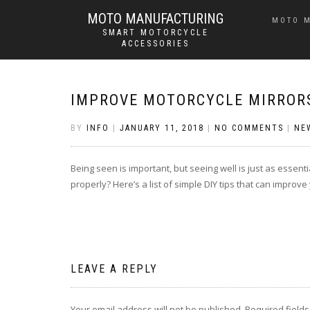
MOTO MANUFACTURING
MOTO 
SMART MOTORCYCLE
ACCESSORIES
IMPROVE MOTORCYCLE MIRRORS
BY
INFO
|
JANUARY 11, 2018
|
NO COMMENTS
|
NE
Being seen is important, but seeing well is just as essent
properly? Here’s a list of simple DIY tips that can improve
LEAVE A REPLY
Your email address will not be published.
Required field