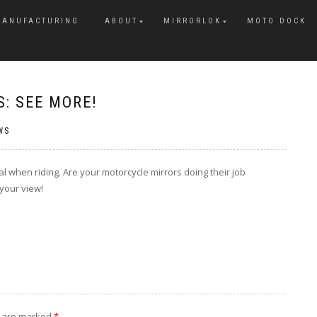
MANUFACTURING
ABOUT
MIRRORLOK
MOTO DOCK
: SEE MORE!
WS
ial when riding. Are your motorcycle mirrors doing their job
 your view!
s are marked
*