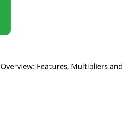
Overview: Features, Multipliers and