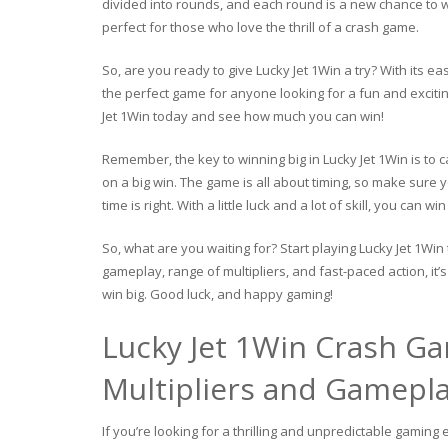
divided into rounds, and each round is a new chance to w
perfect for those who love the thrill of a crash game.
So, are you ready to give Lucky Jet 1Win a try? With its ea
the perfect game for anyone looking for a fun and exciting
Jet 1Win today and see how much you can win!
Remember, the key to winning big in Lucky Jet 1Win is to ca
on a big win. The game is all about timing, so make sure 
time is right. With a little luck and a lot of skill, you can wi
So, what are you waiting for? Start playing Lucky Jet 1Wi
gameplay, range of multipliers, and fast-paced action, it’
win big. Good luck, and happy gaming!
Lucky Jet 1Win Crash Ga
Multipliers and Gamepl
If you’re looking for a thrilling and unpredictable gaming