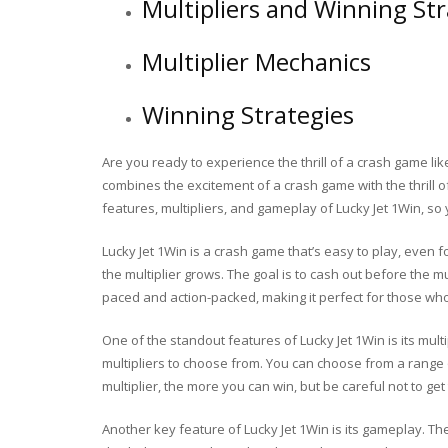
Multipliers and Winning Str
Multiplier Mechanics
Winning Strategies
Are you ready to experience the thrill of a crash game li
combines the excitement of a crash game with the thrill of a
features, multipliers, and gameplay of Lucky Jet 1Win, so 
Lucky Jet 1Win is a crash game that’s easy to play, even 
the multiplier grows. The goal is to cash out before the mu
paced and action-packed, making it perfect for those who 
One of the standout features of Lucky Jet 1Win is its mul
multipliers to choose from. You can choose from a range o
multiplier, the more you can win, but be careful not to get
Another key feature of Lucky Jet 1Win is its gameplay. Th