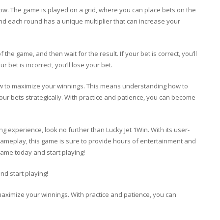
low. The game is played on a grid, where you can place bets on the
nd each round has a unique multiplier that can increase your
he game, and then wait for the result. If your bet is correct, you’ll
r bet is incorrect, you’ll lose your bet.
ow to maximize your winnings. This means understanding how to
our bets strategically. With practice and patience, you can become
ing experience, look no further than Lucky Jet 1Win. With its user-
g gameplay, this game is sure to provide hours of entertainment and
ame today and start playing!
nd start playing!
aximize your winnings. With practice and patience, you can