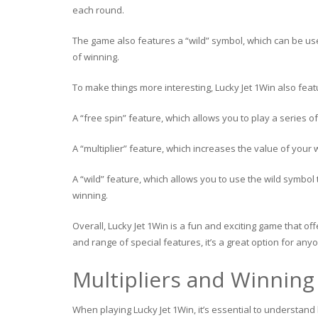
each round.
The game also features a “wild” symbol, which can be us
of winning.
To make things more interesting, Lucky Jet 1Win also featu
A “free spin” feature, which allows you to play a series o
A “multiplier” feature, which increases the value of your
A “wild” feature, which allows you to use the wild symbol
winning.
Overall, Lucky Jet 1Win is a fun and exciting game that o
and range of special features, it’s a great option for anyon
Multipliers and Winning
When playing Lucky Jet 1Win, it’s essential to understan