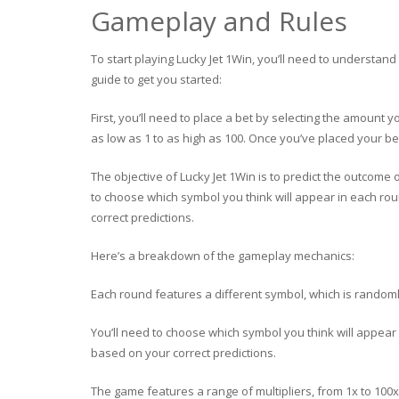
Gameplay and Rules
To start playing Lucky Jet 1Win, you’ll need to understa
guide to get you started:
First, you’ll need to place a bet by selecting the amount
as low as 1 to as high as 100. Once you’ve placed your be
The objective of Lucky Jet 1Win is to predict the outcome 
to choose which symbol you think will appear in each rou
correct predictions.
Here’s a breakdown of the gameplay mechanics:
Each round features a different symbol, which is randoml
You’ll need to choose which symbol you think will appear 
based on your correct predictions.
The game features a range of multipliers, from 1x to 100x