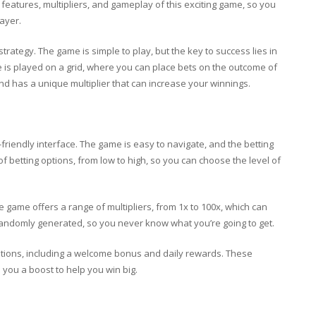
the features, multipliers, and gameplay of this exciting game, so you
layer.
strategy. The game is simple to play, but the key to success lies in
is played on a grid, where you can place bets on the outcome of
d has a unique multiplier that can increase your winnings.
-friendly interface. The game is easy to navigate, and the betting
f betting options, from low to high, so you can choose the level of
he game offers a range of multipliers, from 1x to 100x, which can
e randomly generated, so you never know what you’re going to get.
tions, including a welcome bonus and daily rewards. These
you a boost to help you win big.