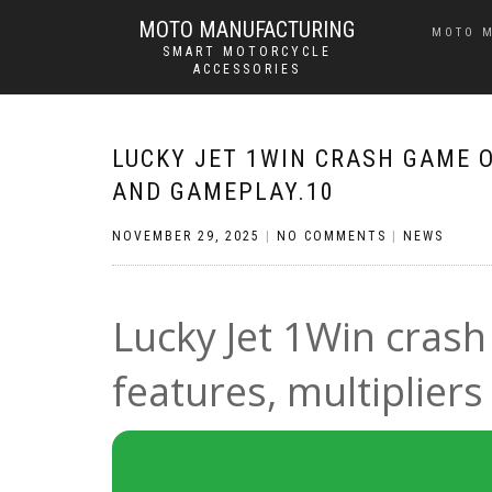
MOTO MANUFACTURING
MOTO 
SMART MOTORCYCLE
ACCESSORIES
LUCKY JET 1WIN CRASH GAME 
AND GAMEPLAY.10
NOVEMBER 29, 2025
|
NO COMMENTS
|
NEWS
Lucky Jet 1Win cras
features, multiplier