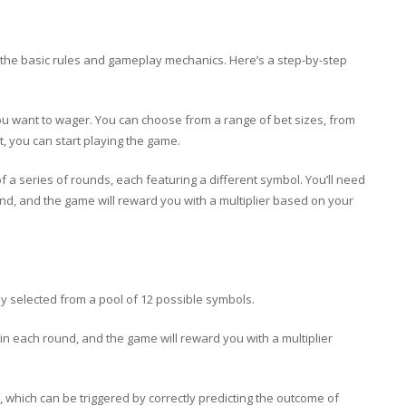
nd the basic rules and gameplay mechanics. Here’s a step-by-step
 you want to wager. You can choose from a range of bet sizes, from
t, you can start playing the game.
of a series of rounds, each featuring a different symbol. You’ll need
nd, and the game will reward you with a multiplier based on your
y selected from a pool of 12 possible symbols.
in each round, and the game will reward you with a multiplier
, which can be triggered by correctly predicting the outcome of