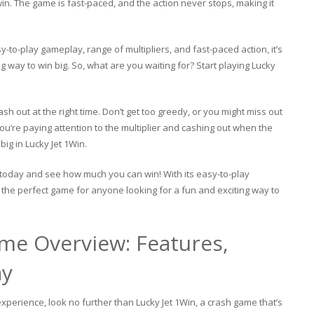
in. The game is fast-paced, and the action never stops, making it
sy-to-play gameplay, range of multipliers, and fast-paced action, it’s
 way to win big. So, what are you waiting for? Start playing Lucky
sh out at the right time. Don’t get too greedy, or you might miss out
you’re paying attention to the multiplier and cashing out when the
n big in Lucky Jet 1Win.
n today and see how much you can win! With its easy-to-play
s the perfect game for anyone looking for a fun and exciting way to
me Overview: Features,
ay
 experience, look no further than Lucky Jet 1Win, a crash game that’s