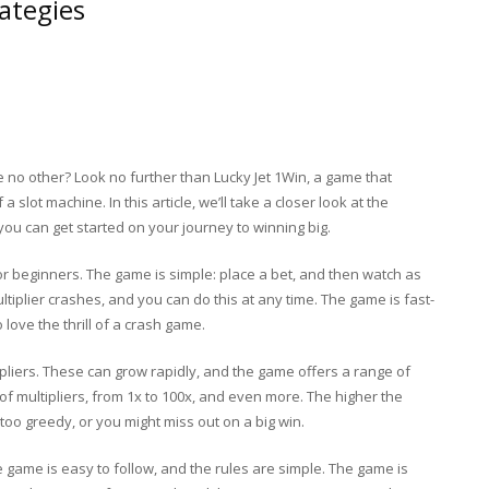
ategies
ke no other? Look no further than Lucky Jet 1Win, a game that
 slot machine. In this article, we’ll take a closer look at the
you can get started on your journey to winning big.
for beginners. The game is simple: place a bet, and then watch as
ltiplier crashes, and you can do this at any time. The game is fast-
love the thrill of a crash game.
tipliers. These can grow rapidly, and the game offers a range of
f multipliers, from 1x to 100x, and even more. The higher the
 too greedy, or you might miss out on a big win.
e game is easy to follow, and the rules are simple. The game is