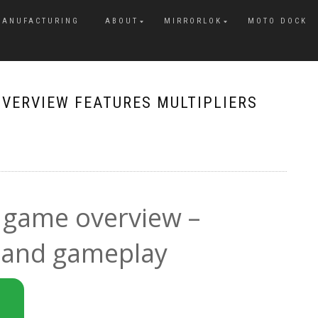
MANUFACTURING
ABOUT
MIRRORLOK
MOTO DOCK
OVERVIEW FEATURES MULTIPLIERS
h game overview –
s and gameplay