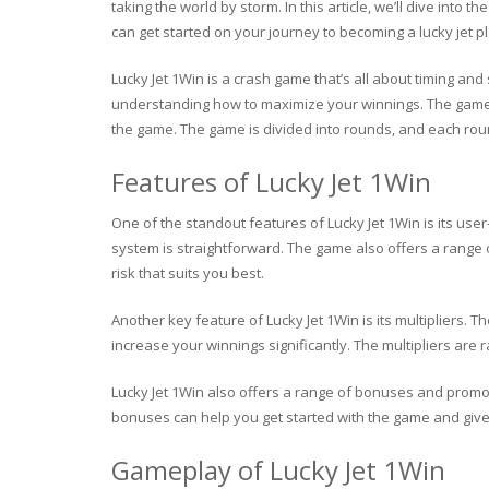
taking the world by storm. In this article, we’ll dive into 
can get started on your journey to becoming a lucky jet p
Lucky Jet 1Win is a crash game that’s all about timing and 
understanding how to maximize your winnings. The game 
the game. The game is divided into rounds, and each roun
Features of Lucky Jet 1Win
One of the standout features of Lucky Jet 1Win is its user
system is straightforward. The game also offers a range o
risk that suits you best.
Another key feature of Lucky Jet 1Win is its multipliers. T
increase your winnings significantly. The multipliers ar
Lucky Jet 1Win also offers a range of bonuses and promo
bonuses can help you get started with the game and give 
Gameplay of Lucky Jet 1Win