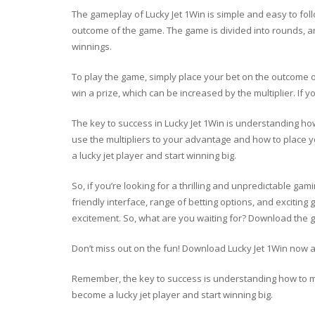
The gameplay of Lucky Jet 1Win is simple and easy to fol
outcome of the game. The game is divided into rounds, a
winnings.
To play the game, simply place your bet on the outcome of t
win a prize, which can be increased by the multiplier. If you
The key to success in Lucky Jet 1Win is understanding h
use the multipliers to your advantage and how to place y
a lucky jet player and start winning big.
So, if you’re looking for a thrilling and unpredictable gam
friendly interface, range of betting options, and excitin
excitement. So, what are you waiting for? Download the g
Don’t miss out on the fun! Download Lucky Jet 1Win now a
Remember, the key to success is understanding how to m
become a lucky jet player and start winning big.