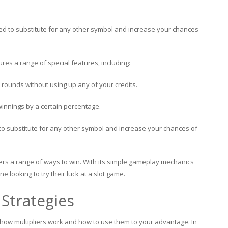
ed to substitute for any other symbol and increase your chances
res a range of special features, including:
f rounds without using up any of your credits.
 winnings by a certain percentage.
 to substitute for any other symbol and increase your chances of
ffers a range of ways to win. With its simple gameplay mechanics
e looking to try their luck at a slot game.
 Strategies
d how multipliers work and how to use them to your advantage. In