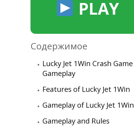
PLAY
Содержимое
Lucky Jet 1Win Crash Game 
Gameplay
Features of Lucky Jet 1Win
Gameplay of Lucky Jet 1Win
Gameplay and Rules