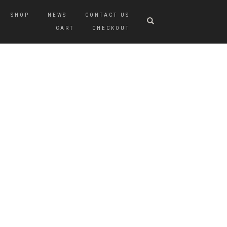
SHOP
NEWS
CONTACT US
CART
CHECKOUT