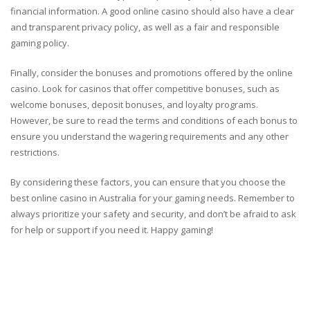
financial information. A good online casino should also have a clear
and transparent privacy policy, as well as a fair and responsible
gaming policy.
Finally, consider the bonuses and promotions offered by the online
casino. Look for casinos that offer competitive bonuses, such as
welcome bonuses, deposit bonuses, and loyalty programs.
However, be sure to read the terms and conditions of each bonus to
ensure you understand the wagering requirements and any other
restrictions.
By considering these factors, you can ensure that you choose the
best online casino in Australia for your gaming needs. Remember to
always prioritize your safety and security, and don’t be afraid to ask
for help or support if you need it. Happy gaming!