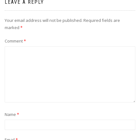
LEAVE A REPLY
Your email address will not be published.
Required fields are
marked
*
Comment
*
Name
*
Email
*