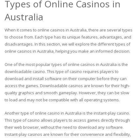
Types of Online Casinos in
Australia
When it comes to online casinos in Australia, there are several types
to choose from. Each type has its unique features, advantages, and
disadvantages. In this section, we will explore the different types of
online casinos in Australia, helping you make an informed decision.
One of the most popular types of online casinos in Australia is the
downloadable casino. This type of casino requires players to
download and install software on their computer before they can
access the games. Downloadable casinos are known for their high-
quality graphics and smooth gameplay. However, they can be slow
to load and may not be compatible with all operating systems.
Another type of online casino in Australia is the instant-play casino.
This type of casino allows players to access games directly through
their web browser, without the need to download any software.
Instant-play casinos are known for their convenience and flexibility,