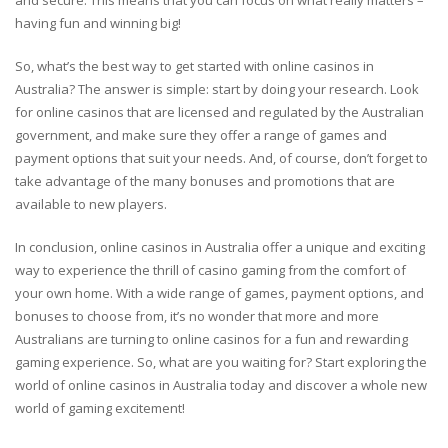
having fun and winning big!
So, what’s the best way to get started with online casinos in
Australia? The answer is simple: start by doing your research. Look
for online casinos that are licensed and regulated by the Australian
government, and make sure they offer a range of games and
payment options that suit your needs. And, of course, don’t forget to
take advantage of the many bonuses and promotions that are
available to new players.
In conclusion, online casinos in Australia offer a unique and exciting
way to experience the thrill of casino gaming from the comfort of
your own home. With a wide range of games, payment options, and
bonuses to choose from, it’s no wonder that more and more
Australians are turning to online casinos for a fun and rewarding
gaming experience. So, what are you waiting for? Start exploring the
world of online casinos in Australia today and discover a whole new
world of gaming excitement!