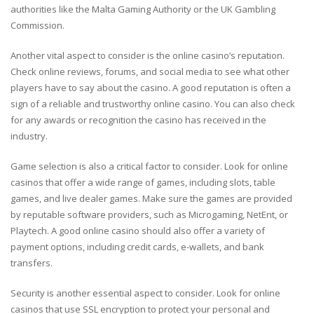
authorities like the Malta Gaming Authority or the UK Gambling
Commission.
Another vital aspect to consider is the online casino’s reputation.
Check online reviews, forums, and social media to see what other
players have to say about the casino. A good reputation is often a
sign of a reliable and trustworthy online casino. You can also check
for any awards or recognition the casino has received in the
industry.
Game selection is also a critical factor to consider. Look for online
casinos that offer a wide range of games, including slots, table
games, and live dealer games. Make sure the games are provided
by reputable software providers, such as Microgaming, NetEnt, or
Playtech. A good online casino should also offer a variety of
payment options, including credit cards, e-wallets, and bank
transfers.
Security is another essential aspect to consider. Look for online
casinos that use SSL encryption to protect your personal and