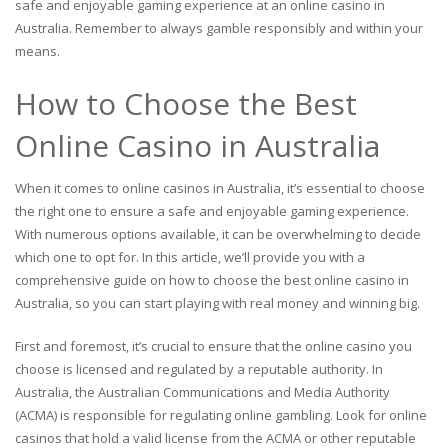
safe and enjoyable gaming experience at an online casino in
Australia. Remember to always gamble responsibly and within your
means.
How to Choose the Best
Online Casino in Australia
When it comes to online casinos in Australia, it’s essential to choose
the right one to ensure a safe and enjoyable gaming experience.
With numerous options available, it can be overwhelming to decide
which one to opt for. In this article, we’ll provide you with a
comprehensive guide on how to choose the best online casino in
Australia, so you can start playing with real money and winning big.
First and foremost, it’s crucial to ensure that the online casino you
choose is licensed and regulated by a reputable authority. In
Australia, the Australian Communications and Media Authority
(ACMA) is responsible for regulating online gambling. Look for online
casinos that hold a valid license from the ACMA or other reputable