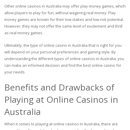
Other online casinos in Australia may offer play money games, which
allow players to play for fun, without wagering real money. Play
money games are known for their low-stakes and low-risk potential.
However, they may not offer the same level of excitement and thrill
as real money games.
Ultimately, the type of online casino in Australia that is right for you
will depend on your personal preferences and gaming style. By
understanding the different types of online casinos in Australia, you
can make an informed decision and find the best online casino for
your needs.
Benefits and Drawbacks of
Playing at Online Casinos in
Australia
When it comes to playing at online casinos in Australia, there are