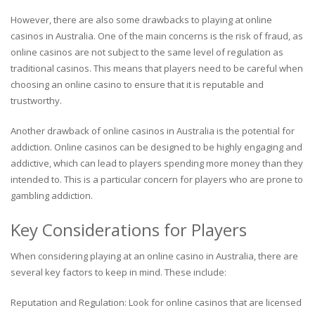
However, there are also some drawbacks to playing at online
casinos in Australia. One of the main concerns is the risk of fraud, as
online casinos are not subject to the same level of regulation as
traditional casinos. This means that players need to be careful when
choosing an online casino to ensure that it is reputable and
trustworthy.
Another drawback of online casinos in Australia is the potential for
addiction. Online casinos can be designed to be highly engaging and
addictive, which can lead to players spending more money than they
intended to. This is a particular concern for players who are prone to
gambling addiction.
Key Considerations for Players
When considering playing at an online casino in Australia, there are
several key factors to keep in mind. These include:
Reputation and Regulation: Look for online casinos that are licensed