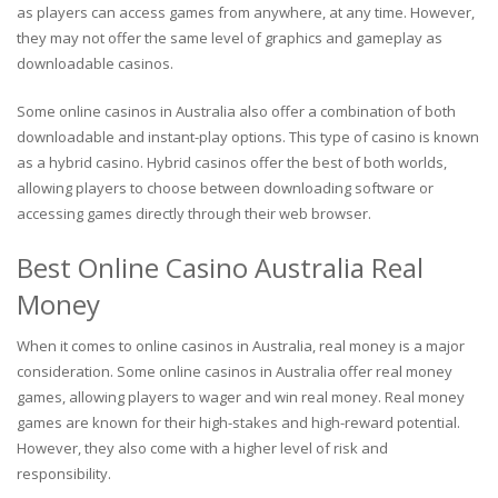
as players can access games from anywhere, at any time. However,
they may not offer the same level of graphics and gameplay as
downloadable casinos.
Some online casinos in Australia also offer a combination of both
downloadable and instant-play options. This type of casino is known
as a hybrid casino. Hybrid casinos offer the best of both worlds,
allowing players to choose between downloading software or
accessing games directly through their web browser.
Best Online Casino Australia Real
Money
When it comes to online casinos in Australia, real money is a major
consideration. Some online casinos in Australia offer real money
games, allowing players to wager and win real money. Real money
games are known for their high-stakes and high-reward potential.
However, they also come with a higher level of risk and
responsibility.