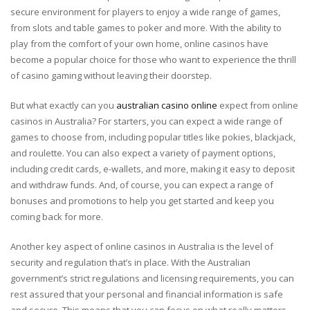
secure environment for players to enjoy a wide range of games,
from slots and table games to poker and more. With the ability to
play from the comfort of your own home, online casinos have
become a popular choice for those who want to experience the thrill
of casino gaming without leaving their doorstep.
But what exactly can you
australian casino online
expect from online
casinos in Australia? For starters, you can expect a wide range of
games to choose from, including popular titles like pokies, blackjack,
and roulette. You can also expect a variety of payment options,
including credit cards, e-wallets, and more, making it easy to deposit
and withdraw funds. And, of course, you can expect a range of
bonuses and promotions to help you get started and keep you
coming back for more.
Another key aspect of online casinos in Australia is the level of
security and regulation that’s in place. With the Australian
government’s strict regulations and licensing requirements, you can
rest assured that your personal and financial information is safe
and secure. This means that you can focus on what really matters –