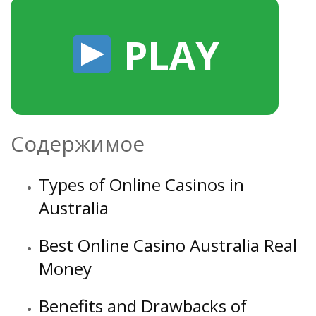
PLAY
Содержимое
Types of Online Casinos in
Australia
Best Online Casino Australia Real
Money
Benefits and Drawbacks of