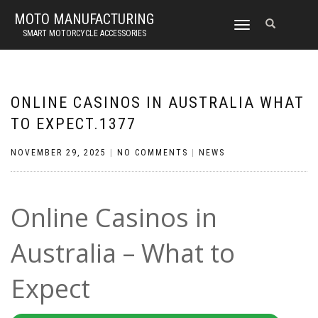
MOTO MANUFACTURING
TOGGLE
SMART MOTORCYCLE ACCESSORIES
NAVIGATION
ONLINE CASINOS IN AUSTRALIA WHAT
TO EXPECT.1377
NOVEMBER 29, 2025
|
NO COMMENTS
|
NEWS
Online Casinos in
Australia – What to
Expect