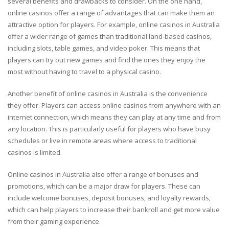
several benefits and drawbacks to consider. On the one hand,
online casinos offer a range of advantages that can make them an
attractive option for players. For example, online casinos in Australia
offer a wider range of games than traditional land-based casinos,
including slots, table games, and video poker. This means that
players can try out new games and find the ones they enjoy the
most without having to travel to a physical casino.
Another benefit of online casinos in Australia is the convenience
they offer. Players can access online casinos from anywhere with an
internet connection, which means they can play at any time and from
any location. This is particularly useful for players who have busy
schedules or live in remote areas where access to traditional
casinos is limited.
Online casinos in Australia also offer a range of bonuses and
promotions, which can be a major draw for players. These can
include welcome bonuses, deposit bonuses, and loyalty rewards,
which can help players to increase their bankroll and get more value
from their gaming experience.