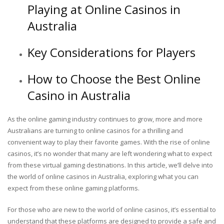
Playing at Online Casinos in
Australia
Key Considerations for Players
How to Choose the Best Online
Casino in Australia
As the online gaming industry continues to grow, more and more
Australians are turning to online casinos for a thrilling and
convenient way to play their favorite games. With the rise of online
casinos, it’s no wonder that many are left wondering what to expect
from these virtual gaming destinations. In this article, we’ll delve into
the world of online casinos in Australia, exploring what you can
expect from these online gaming platforms.
For those who are new to the world of online casinos, it’s essential to
understand that these platforms are designed to provide a safe and