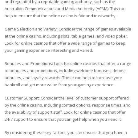
and regulated by a reputable gaming authority, such as the
Australian Communications and Media Authority (ACMA). This can
help to ensure that the online casino is fair and trustworthy.
Game Selection and Variety: Consider the range of games available
at the online casino, including slots, table games, and video poker.
Look for online casinos that offer a wide range of games to keep
your gaming experience interesting and varied.
Bonuses and Promotions: Look for online casinos that offer a range
of bonuses and promotions, including welcome bonuses, deposit
bonuses, and loyalty rewards. These can help to increase your
bankroll and get more value from your gaming experience.
Customer Support: Consider the level of customer support offered
by the online casino, including contact options, response times, and
the availability of support staff. Look for online casinos that offer
24/7 support to ensure that you can get help when you need it.
By considering these key factors, you can ensure that you have a