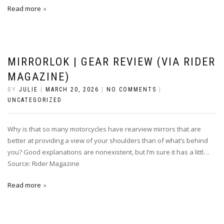
Read more
MIRRORLOK | GEAR REVIEW (VIA RIDER
MAGAZINE)
BY
JULIE
|
MARCH 20, 2026
|
NO COMMENTS
|
UNCATEGORIZED
Why is that so many motorcycles have rearview mirrors that are
better at providing a view of your shoulders than of what’s behind
you? Good explanations are nonexistent, but I’m sure it has a littl…
Source: Rider Magazine
Read more