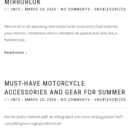
MIRRORLOK
BY
INFO
|
MARCH 20, 2026
|
NO COMMENTS
|
UNCATEGORIZED
MirrorLok is an amazing new motorcycle accessory that extends
your mirrors, minimizes mirror vibration at speed and acts like a
helmet lock.
Read more
MUST-HAVE MOTORCYCLE
ACCESSORIES AND GEAR FOR SUMMER
BY
INFO
|
MARCH 20, 2026
|
NO COMMENTS
|
UNCATEGORIZED
Kevlar Jeans Helmet with an integrated sun visor Airbag Jacket Self-
cancelling turn signals MirrorLok