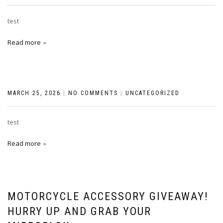
test
Read more
MARCH 25, 2026
|
NO COMMENTS
|
UNCATEGORIZED
test
Read more
MOTORCYCLE ACCESSORY GIVEAWAY!
HURRY UP AND GRAB YOUR