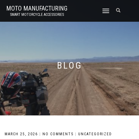
MOTO MANUFACTURING
TOGGLE
SMART MOTORCYCLE ACCESSORIES
NAVIGATION
BLOG
MARCH 25, 2026
|
NO COMMENTS
|
UNCATEGORIZED